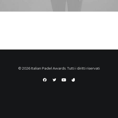
© 2026 Italian Padel Awards. Tutti i diritti riservati