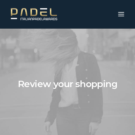
Review your shopping