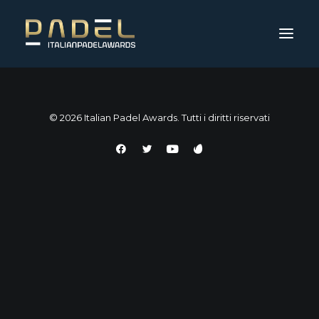
© 2026 Italian Padel Awards. Tutti i diritti riservati