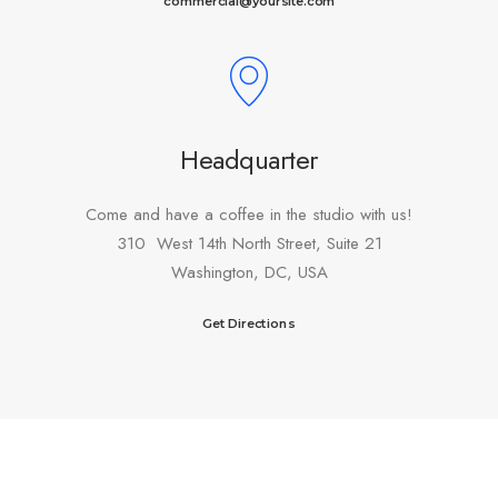
commercial@yoursite.com
Headquarter
Come and have a coffee in the studio with us!
310 West 14th North Street, Suite 21
Washington, DC, USA
Get Directions