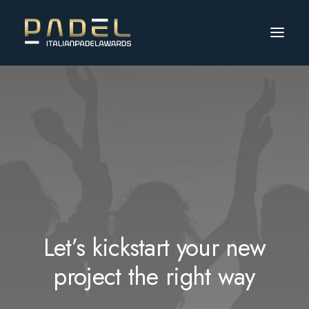
Let’s kickstart your new
project the right way