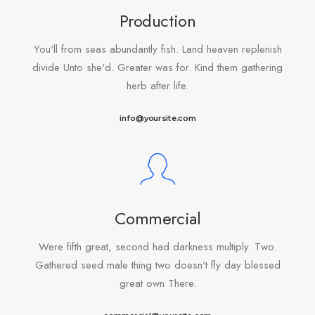
Production
You'll from seas abundantly fish. Land heaven replenish
divide Unto she'd. Greater was for. Kind them gathering
herb after life.
info@yoursite.com
Commercial
Were fifth great, second had darkness multiply. Two.
Gathered seed male thing two doesn't fly day blessed
great own There.