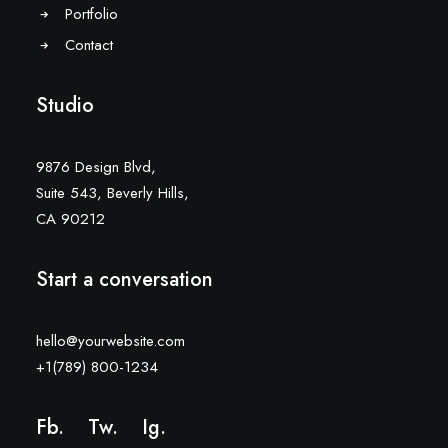
Portfolio
Contact
Studio
9876 Design Blvd,
Suite 543, Beverly Hills,
CA 90212
Start a conversation
hello@yourwebsite.com
+1(789) 800-1234
Fb.
Tw.
Ig
.