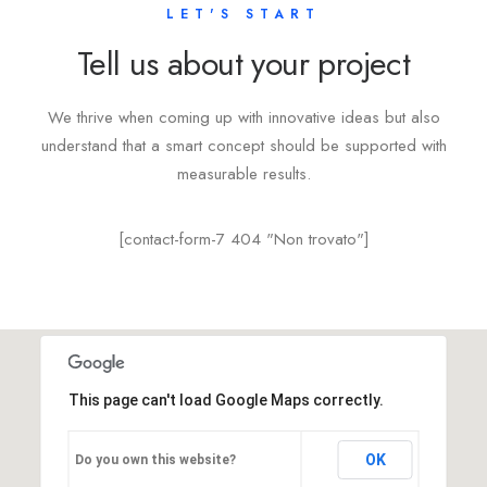
LET'S START
Tell us about your project
We thrive when coming up with innovative ideas but also
understand that a smart concept should be supported with
measurable results.
[contact-form-7 404 "Non trovato"]
This page can't load Google Maps correctly.
OK
Do you own this website?