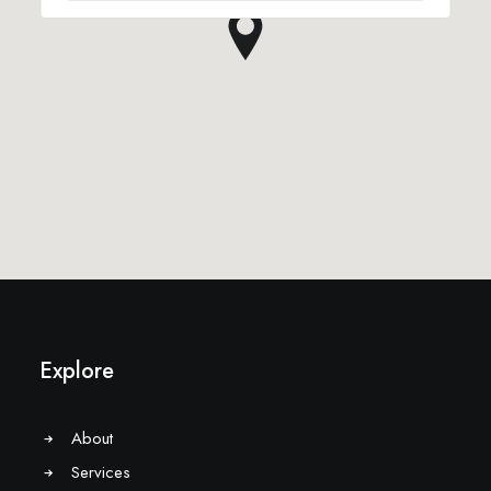
Explore
About
Services