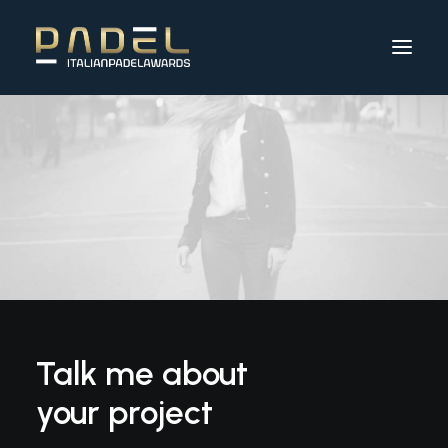
Talk me about
your project