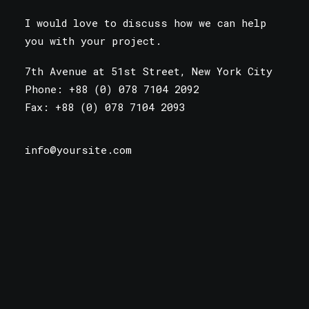
I would love to discuss how we can help
you with your project.
7th Avenue at 51st Street
,
New York City
Phone: +88 (0) 078 7104 2092
Fax: +88 (0) 078 7104 2093
info@yoursite.com