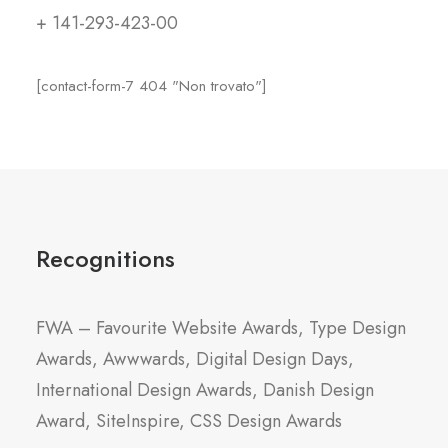
+ 141-293-423-00
[contact-form-7 404 "Non trovato"]
Recognitions
FWA – Favourite Website Awards, Type Design
Awards, Awwwards, Digital Design Days,
International Design Awards, Danish Design
Award, SiteInspire, CSS Design Awards