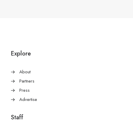
Explore
About
Partners
Press
Advertise
Staff