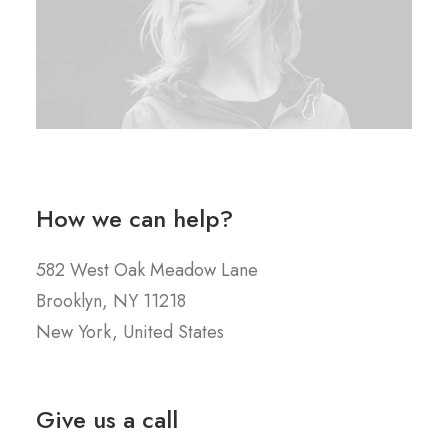
How we can help?
582 West Oak Meadow Lane
Brooklyn, NY 11218
New York, United States
Give us a call