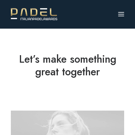
Let’s make something
great together