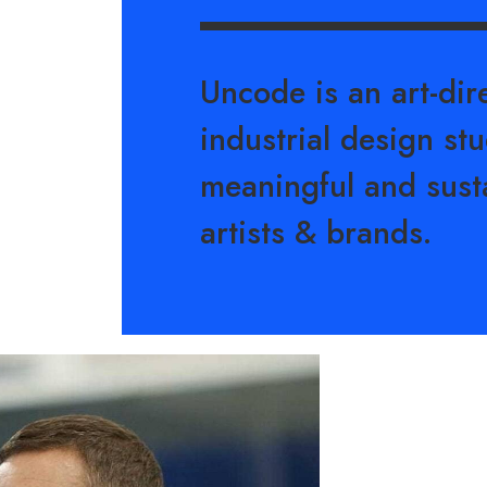
Uncode is an art-di
industrial design stu
meaningful and sust
artists & brands.