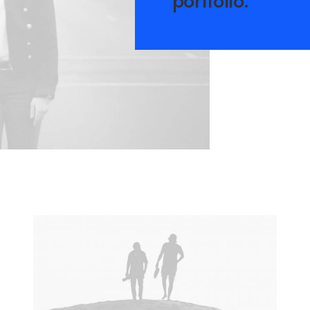
portfolio.