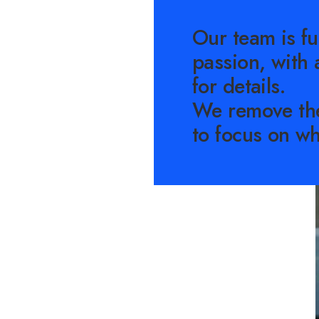
Our team is fu
passion, with 
for details.
We remove th
to focus on wh