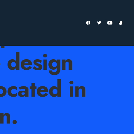
ependent
e design
ocated in
n.