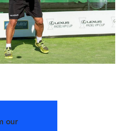
m our