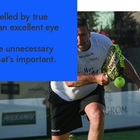
elled by true
an excellent eye
e unnecessary
at’s important.