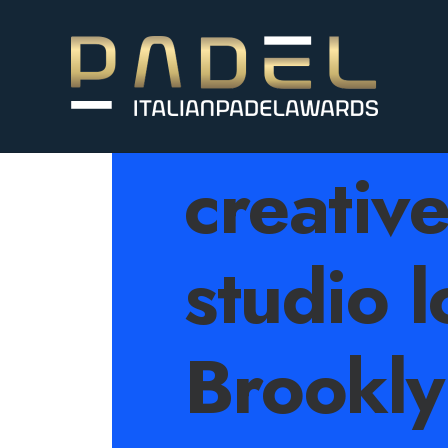
An ind
creativ
studio l
Brookly