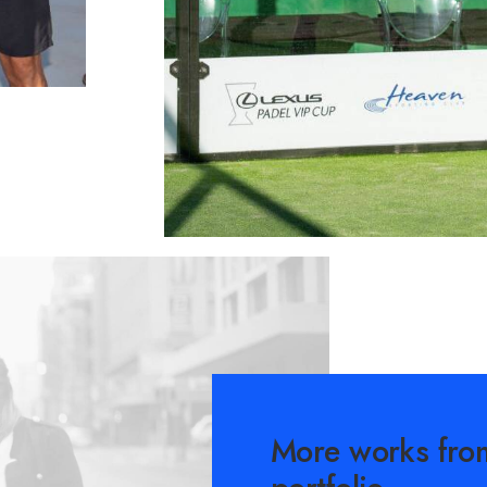
More works fro