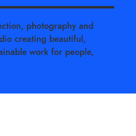
rection, photography and
dio creating beautiful,
ainable work for people,