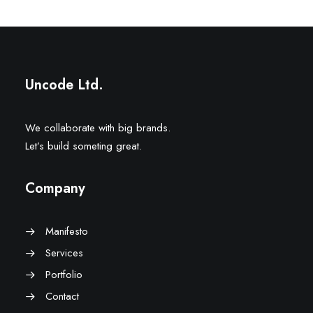
Uncode Ltd.
We collaborate with big brands.
Let’s build someting great.
Company
Manifesto
Services
Portfolio
Contact