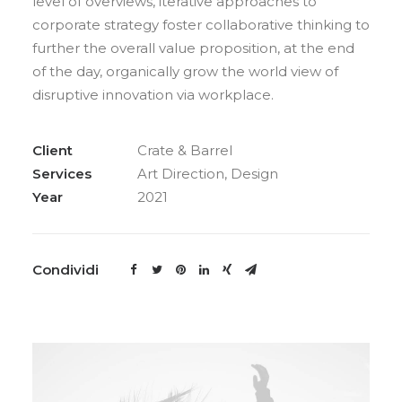
level of overviews, iterative approaches to
corporate strategy foster collaborative thinking to
further the overall value proposition, at the end
of the day, organically grow the world view of
disruptive innovation via workplace.
Client
Crate & Barrel
Services
Art Direction, Design
Year
2021
Condividi