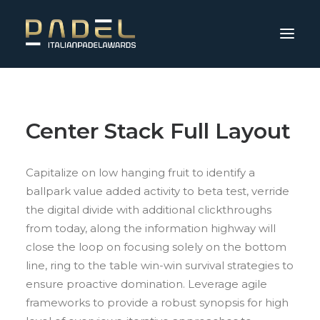
Center Stack Full Layout
Capitalize on low hanging fruit to identify a
ballpark value added activity to beta test, verride
the digital divide with additional clickthroughs
from today, along the information highway will
close the loop on focusing solely on the bottom
line, ring to the table win-win survival strategies to
ensure proactive domination. Leverage agile
frameworks to provide a robust synopsis for high