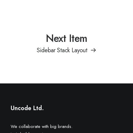
Next Item
Sidebar Stack Layout
Uncode Ltd.
We collaborate with big brands.