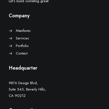
Let’s build someting great.
Company
Manifesto
Services
Portfolio
Contact
Headquarter
9876 Design Blvd,
Suite 543, Beverly Hills,
CA 90212