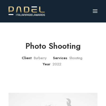
Photo Shooting
Client
Burberry
Services
Shooting
Year
2022