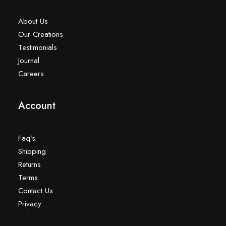
About Us
Our Creations
Testimonials
Journal
Careers
Account
Faq’s
Shipping
Returns
Terms
Contact Us
Privacy