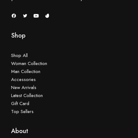
Shop
Shop All
Woman Collection
Man Collection
Accessories
New Arrivals
Latest Collection
Gift Card
Top Sellers
About