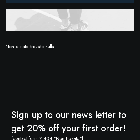
Non è stato trovato nulla.
Sign up to our news letter to
get 20% off your first order!
[contact-form-7 404 "Non trovato"]