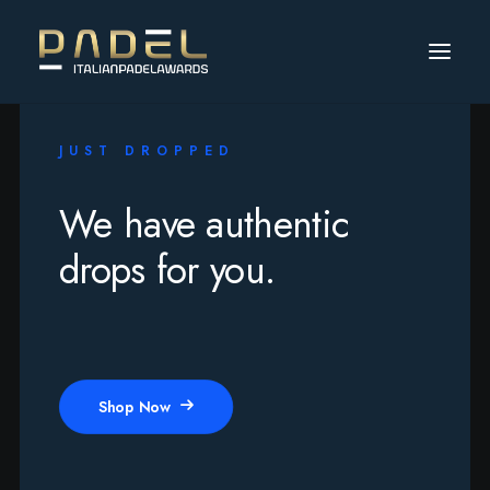
JUST DROPPED
We have authentic
drops for you.
Shop Now