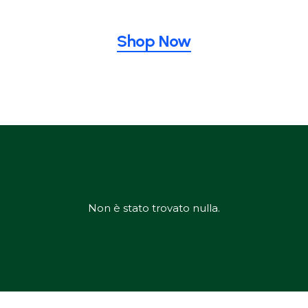
Shop Now
Non è stato trovato nulla.