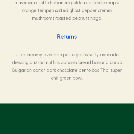
mushroom risotto habanero golden casserole maple
orange tempeh salted ghost pepper cremini
mushrooms roasted peanuts naga.
Returns
Ultra creamy avocado pesto grains salty avocado
dressing drizzle muffins banana bread banana bread
Bulgarian carrot dark chocolate bento box Thai super
chili green bowl.