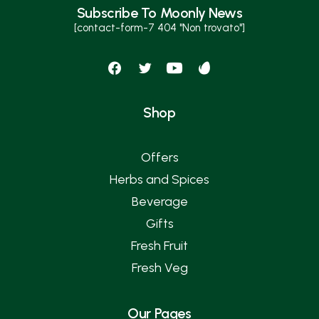
Subscribe To Moonly News
[contact-form-7 404 "Non trovato"]
Shop
Offers
Herbs and Spices
Beverage
Gifts
Fresh Fruit
Fresh Veg
Our Pages