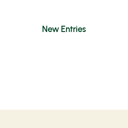
New Entries
Non è stato trovato nulla.