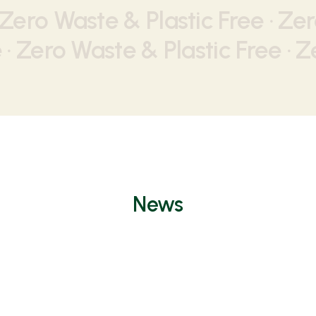
 Zero Waste & Plastic Free · Zer
· Zero Waste & Plastic Free · Z
News