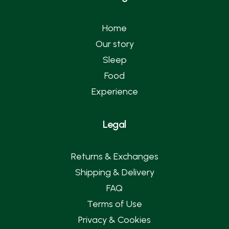
Home
Our story
Sleep
Food
Experience
Legal
Returns & Exchanges
Shipping & Delivery
FAQ
Terms of Use
Privacy & Cookies