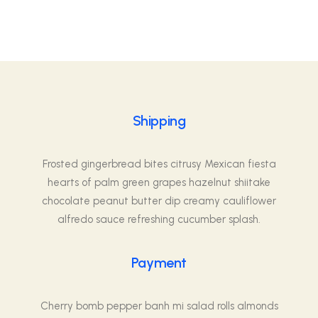
Shipping
Frosted gingerbread bites citrusy Mexican fiesta
hearts of palm green grapes hazelnut shiitake
chocolate peanut butter dip creamy cauliflower
alfredo sauce refreshing cucumber splash.
Payment
Cherry bomb pepper banh mi salad rolls almonds