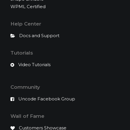
WPML Certified
Help Center
Docs and Support
Tutorials
Video Tutorials
Community
Uncode Facebook Group
Wall of Fame
Customers Showcase