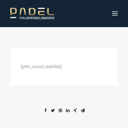
[yith_wcwl_wishlist]