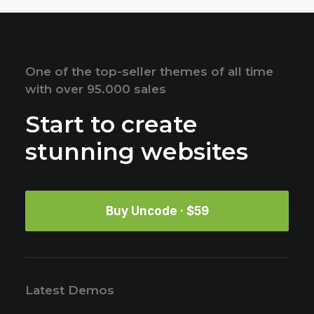
One of the top-seller themes of all time
with over 95.000 sales
Start to create
stunning websites
Buy Uncode · $59
Latest Demos