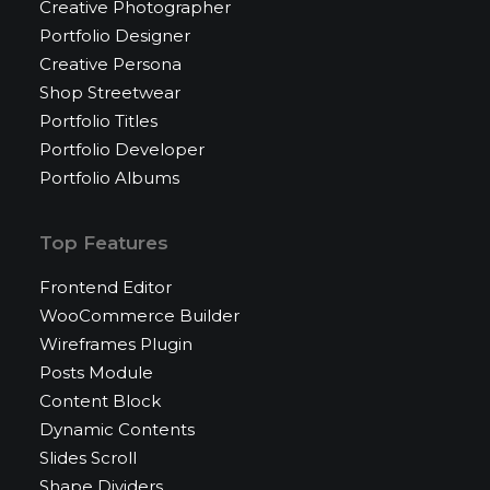
Creative Photographer
Portfolio Designer
Creative Persona
Shop Streetwear
Portfolio Titles
Portfolio Developer
Portfolio Albums
Top Features
Frontend Editor
WooCommerce Builder
Wireframes Plugin
Posts Module
Content Block
Dynamic Contents
Slides Scroll
Shape Dividers