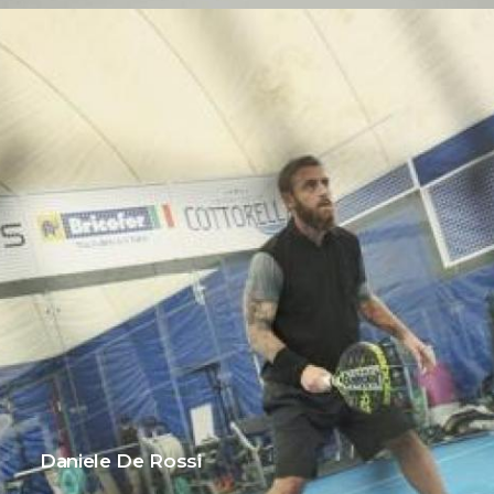
Daniele De Rossi