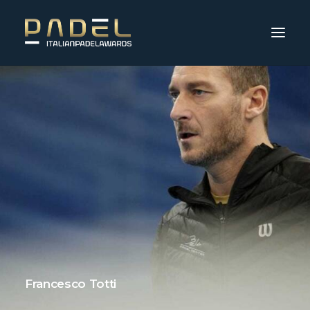
Francesco Totti