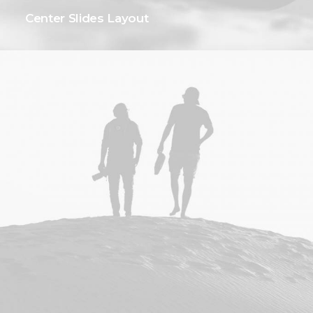
Center Slides Layout