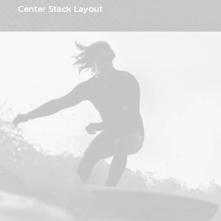
Center Stack Layout