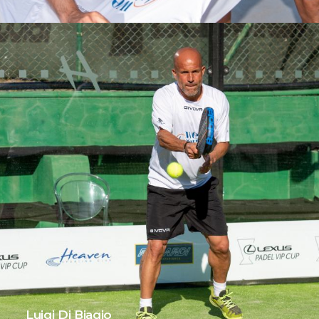
Luigi Di Biagio