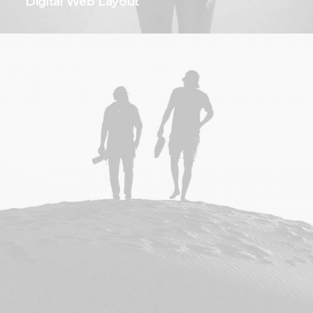
Digital Web Layout