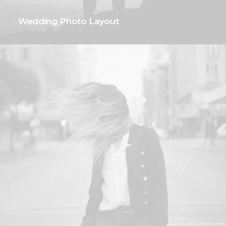
Wedding Photo Layout