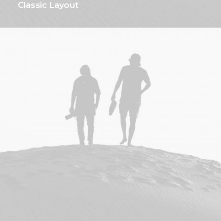
Classic Layout