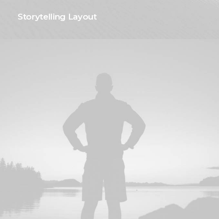
Storytelling Layout