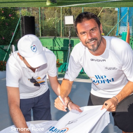
Simone Fiore