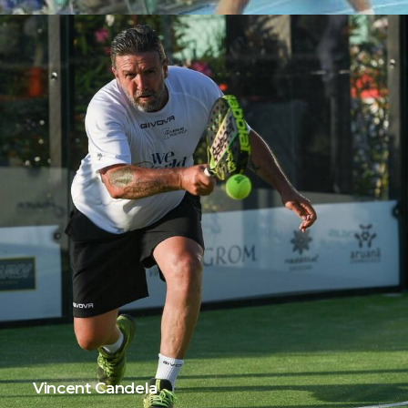
Vincent Candela