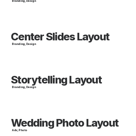
Branding
,
Design
Center Slides Layout
Branding
,
Design
Storytelling Layout
Branding
,
Design
Wedding Photo Layout
Adv
,
Photo