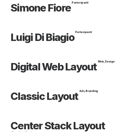
Partecipanti
Simone Fiore
Partecipanti
Luigi Di Biagio
Web
,
Design
Digital Web Layout
Adv
,
Branding
Classic Layout
Center Stack Layout