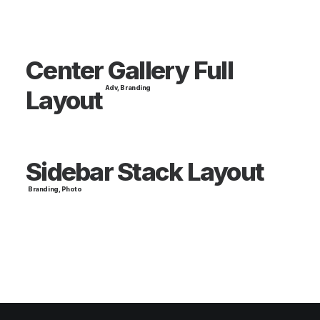
Center Gallery Full
Adv
,
Branding
Layout
Sidebar Stack Layout
Branding
,
Photo