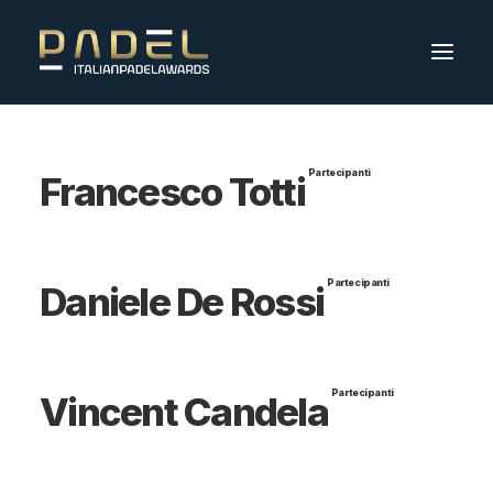
Partecipanti
Francesco Totti
Partecipanti
Daniele De Rossi
Partecipanti
Vincent Candela