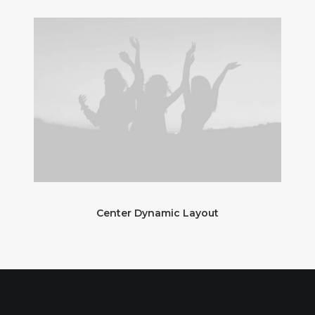
Center Dynamic Layout