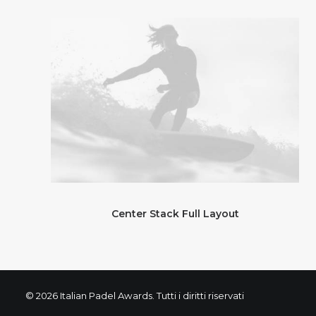
Center Stack Full Layout
© 2026 Italian Padel Awards. Tutti i diritti riservati