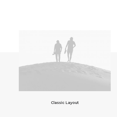
Classic Layout