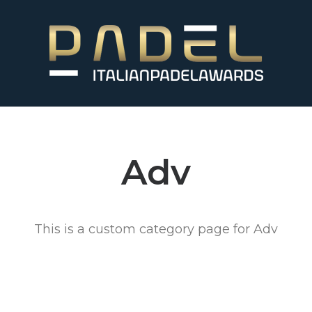
Adv
This is a custom category page for Adv