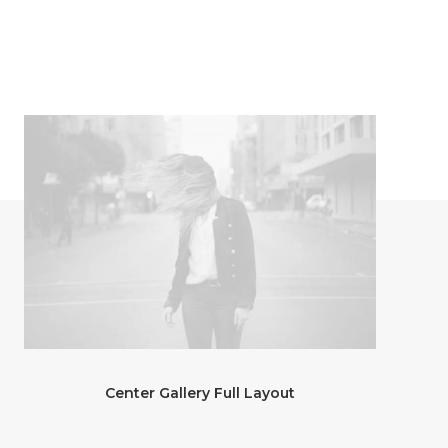
Center Gallery Full Layout