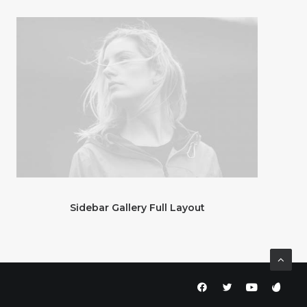
Sidebar Gallery Full Layout