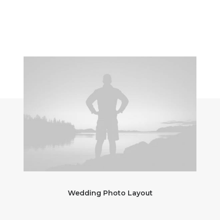
Wedding Photo Layout