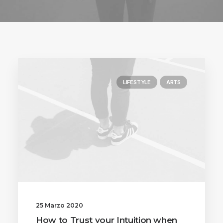
LIFESTYLE
ARTS
25 Marzo 2020
How to Trust your Intuition when