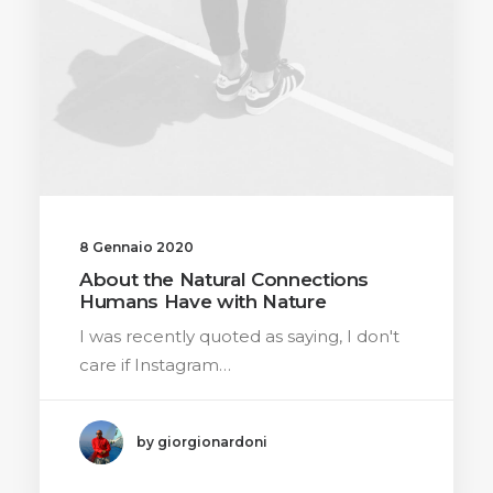
8 Gennaio 2020
About the Natural Connections
Humans Have with Nature
I was recently quoted as saying, I don't
care if Instagram…
by giorgionardoni