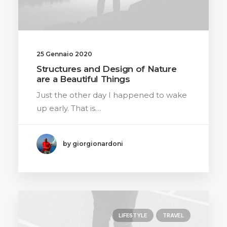
25 Gennaio 2020
Structures and Design of Nature
are a Beautiful Things
Just the other day I happened to wake
up early. That is…
by giorgionardoni
LIFESTYLE
TRAVEL