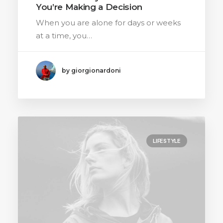
You’re Making a Decision
When you are alone for days or weeks
at a time, you…
by giorgionardoni
LIFESTYLE