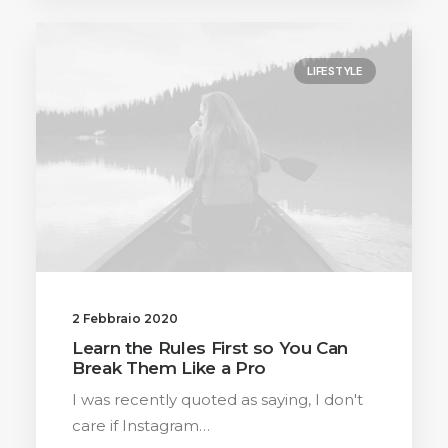
LIFESTYLE
2 Febbraio 2020
Learn the Rules First so You Can
Break Them Like a Pro
I was recently quoted as saying, I don't
care if Instagram…