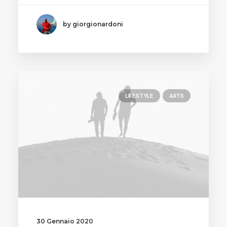
by giorgionardoni
LIFESTYLE
ARTS
30 Gennaio 2020