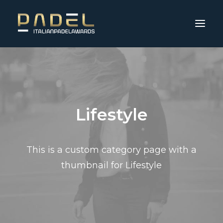
Lifestyle
This is a custom category page with a
thumbnail for Lifestyle