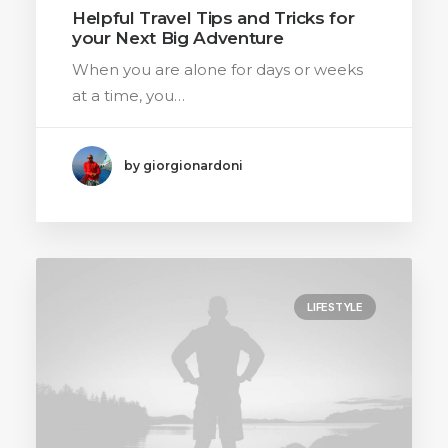
Helpful Travel Tips and Tricks for
your Next Big Adventure
When you are alone for days or weeks
at a time, you…
by giorgionardoni
LIFESTYLE