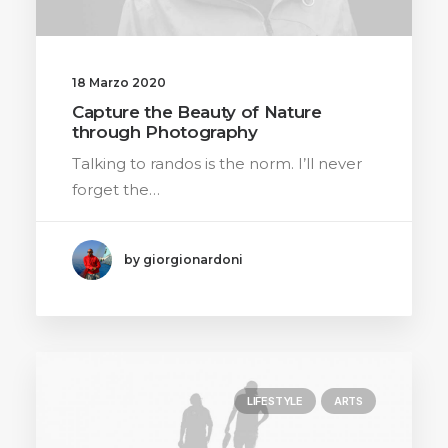
18 Marzo 2020
Capture the Beauty of Nature
through Photography
Talking to randos is the norm. I’ll never
forget the…
by giorgionardoni
LIFESTYLE
ARTS