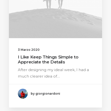
3 Marzo 2020
I Like Keep Things Simple to
Appreciate the Details
After designing my ideal week, I had a
much clearer idea of…
by giorgionardoni