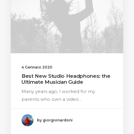
4 Gennaio 2020
Best New Studio Headphones: the
Ultimate Musician Guide
Many years ago, I worked for my
parents who own a video…
by giorgionardoni