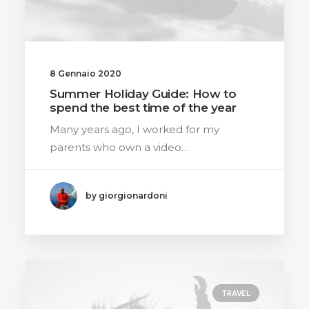
8 Gennaio 2020
Summer Holiday Guide: How to
spend the best time of the year
Many years ago, I worked for my
parents who own a video…
by giorgionardoni
TRAVEL