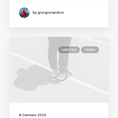
by giorgionardoni
LIFESTYLE
TRAVEL
8 Gennaio 2020