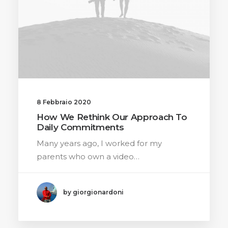
8 Febbraio 2020
How We Rethink Our Approach To
Daily Commitments
Many years ago, I worked for my
parents who own a video…
by giorgionardoni