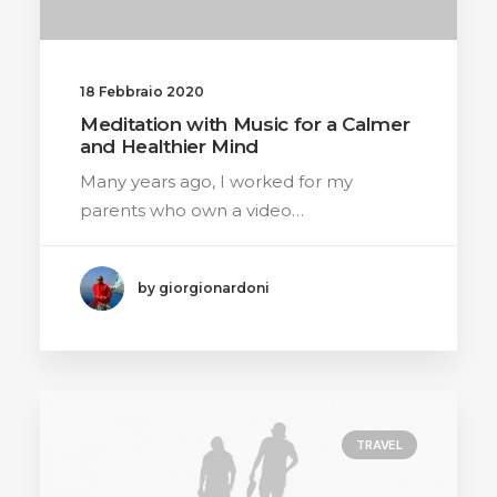
18 Febbraio 2020
Meditation with Music for a Calmer
and Healthier Mind
Many years ago, I worked for my
parents who own a video…
by giorgionardoni
TRAVEL