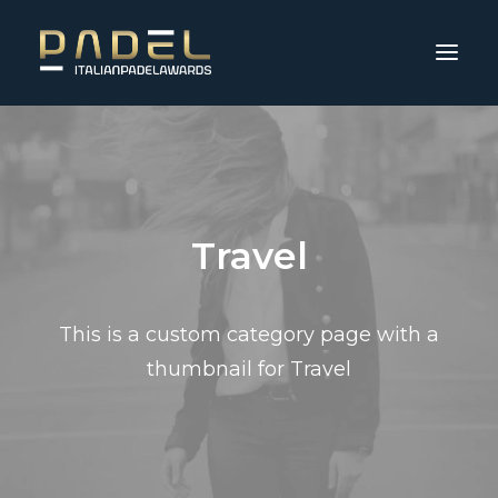
Travel
This is a custom category page with a
thumbnail for Travel