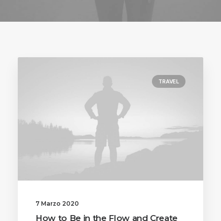
TRAVEL
7 Marzo 2020
How to Be in the Flow and Create