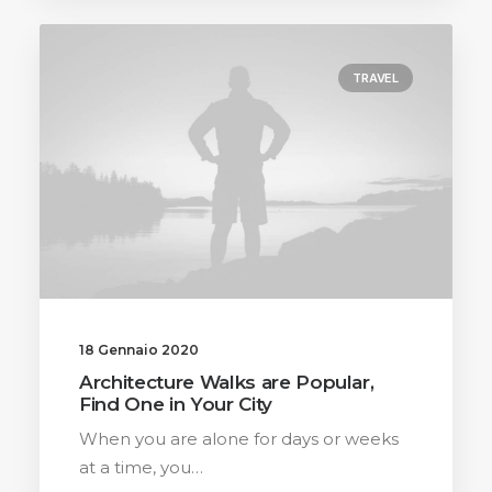
TRAVEL
18 Gennaio 2020
Architecture Walks are Popular,
Find One in Your City
When you are alone for days or weeks
at a time, you…