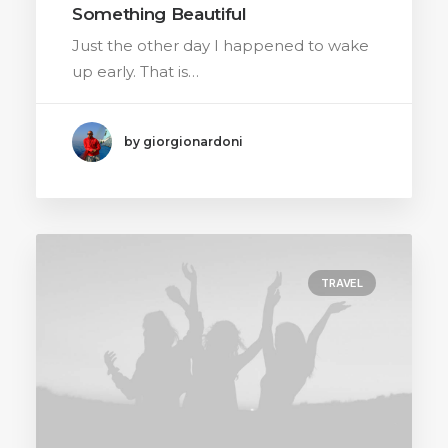
Something Beautiful
Just the other day I happened to wake
up early. That is…
by giorgionardoni
TRAVEL