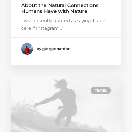
About the Natural Connections
Humans Have with Nature
I was recently quoted as saying, I don't
care if Instagram…
by giorgionardoni
TRAVEL